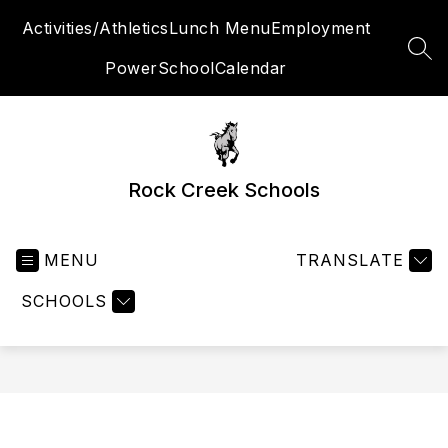
Skip
Activities/Athletics
Lunch Menu
Employment
to
content
SEA
PowerSchool
Calendar
Rock Creek Schools
MENU
TRANSLATE
SCHOOLS