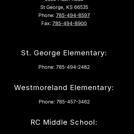
St George, KS 66535
Phone:
785-494-8597
Fax:
785-494-8900
St. George Elementary:
Phone: 785-494-2482
Westmoreland Elementary:
Phone: 785-457-3462
RC Middle School: