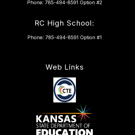
Phone: 785-494-8591 Option #2
RC High School:
Phone: 785-494-8591 Option #1
Web Links