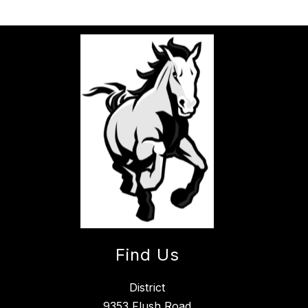
Find Us
District
9353 Flush Road