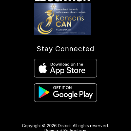
Stay Connected
Copyright © 2026 District. All rights reserved.
Powered By
Apptegy