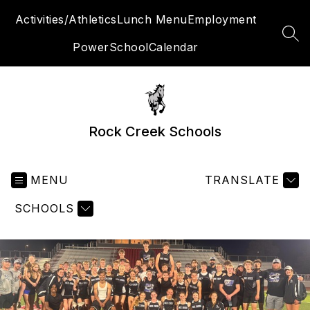
Skip
Activities/Athletics
Lunch Menu
Employment
to
content
SEA
PowerSchool
Calendar
Rock Creek Schools
MENU
TRANSLATE
SCHOOLS