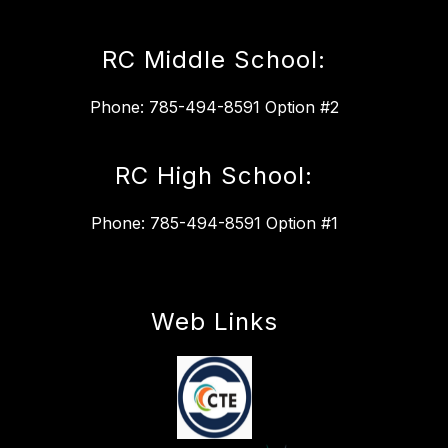
RC Middle School:
Phone: 785-494-8591 Option #2
RC High School:
Phone: 785-494-8591 Option #1
Web Links