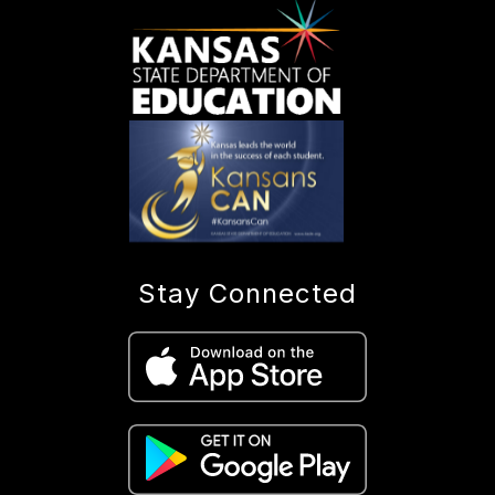
Stay Connected