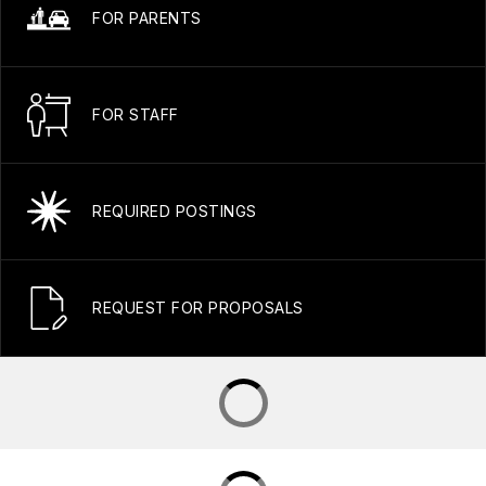
FOR PARENTS
FOR STAFF
REQUIRED POSTINGS
REQUEST FOR PROPOSALS