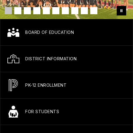
BOARD OF EDUCATION
DISTRICT INFORMATION
PK-12 ENROLLMENT
FOR STUDENTS