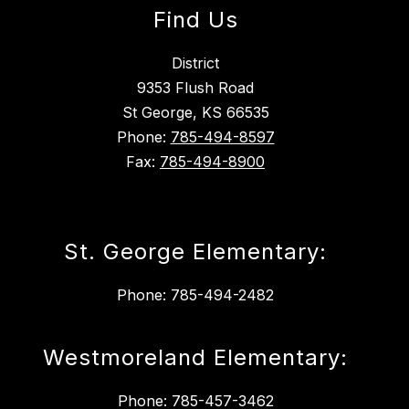
Find Us
District
9353 Flush Road
St George, KS 66535
Phone:
785-494-8597
Fax:
785-494-8900
St. George Elementary:
Phone: 785-494-2482
Westmoreland Elementary:
Phone: 785-457-3462