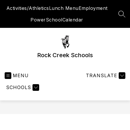
Skip
Activities/Athletics
Lunch Menu
Employment
to
content
SEA
PowerSchool
Calendar
Rock Creek Schools
MENU
TRANSLATE
SCHOOLS