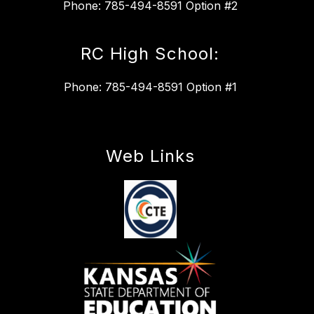
Phone: 785-494-8591 Option #2
RC High School:
Phone: 785-494-8591 Option #1
Web Links