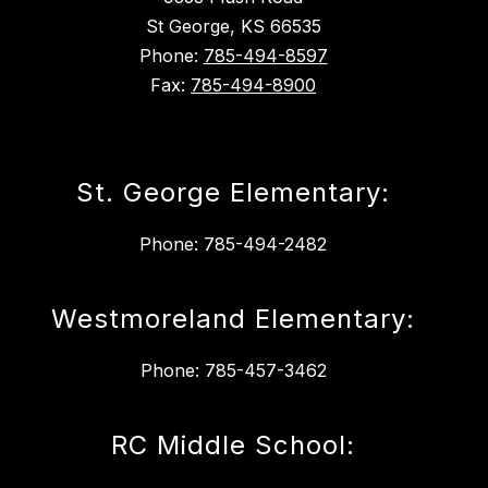
St George, KS 66535
Phone:
785-494-8597
Fax:
785-494-8900
St. George Elementary:
Phone: 785-494-2482
Westmoreland Elementary:
Phone: 785-457-3462
RC Middle School: