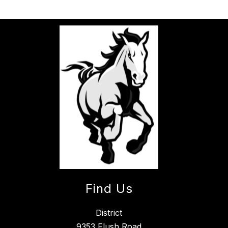
Find Us
District
9353 Flush Road