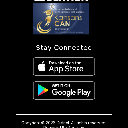
Stay Connected
Copyright © 2026 District. All rights reserved.
Powered By
Apptegy